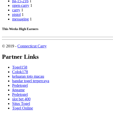
pa-15-216
1
open-carry
1
carry
1
pistol
1
messaging
1
This Weeks High Earners
© 2019 -
Connecticut Carry
Partner Links
Togel158
Colok178
keluaran toto macau
bandar togel terpercaya
Pedetogel
jktgame
Pedetogel
slot bet 400
Situs Togel
Togel Online