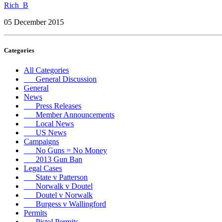
Rich_B
05 December 2015
Categories
All Categories
General Discussion
General
News
Press Releases
Member Announcements
Local News
US News
Campaigns
No Guns = No Money
2013 Gun Ban
Legal Cases
State v Patterson
Norwalk v Doutel
Doutel v Norwalk
Burgess v Wallingford
Permits
Pistol Permits