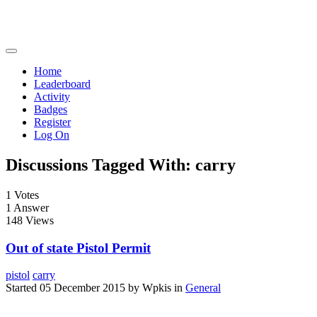
Home
Leaderboard
Activity
Badges
Register
Log On
Discussions Tagged With: carry
1
Votes
1
Answer
148
Views
Out of state Pistol Permit
pistol
carry
Started 05 December 2015 by Wpkis in
General