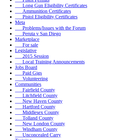
Long Gun Eligibility Certificates
Ammunition Certificates
Pistol Eligibility Certificates
Meta
Problems/Issues with the Forum
Peruta v San Diego
Marketplace
For sale
Legislative
2015 Session
Local Training Announcements
Jobs Board
Paid Gigs
Volunteering
Communities
Fairfield County
Litchfield County
New Haven County
Hartford County
Middlesex County
Tolland County
New London County
Windham County
Unconcealed Carry