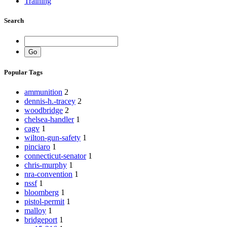
Training
Search
Popular Tags
ammunition
2
dennis-h.-tracey
2
woodbridge
2
chelsea-handler
1
cagv
1
wilton-gun-safety
1
pinciaro
1
connecticut-senator
1
chris-murphy
1
nra-convention
1
nssf
1
bloomberg
1
pistol-permit
1
malloy
1
bridgeport
1