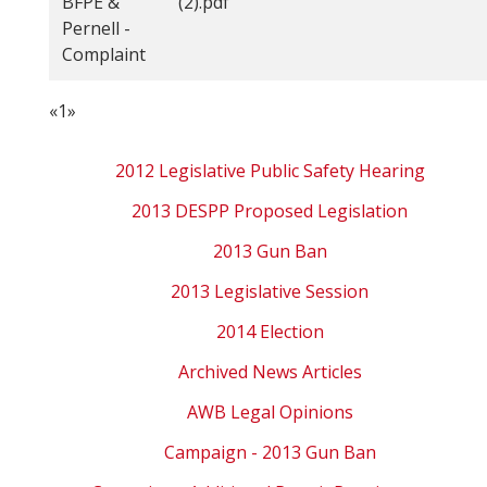
BFPE &
(2).pdf
Pernell -
Complaint
«
1
»
2012 Legislative Public Safety Hearing
2013 DESPP Proposed Legislation
2013 Gun Ban
2013 Legislative Session
2014 Election
Archived News Articles
AWB Legal Opinions
Campaign - 2013 Gun Ban