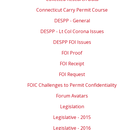
Connecticut Carry Permit Course
DESPP - General
DESPP - Lt Col Corona Issues
DESPP FOI Issues
FOI Proof
FOI Receipt
FOI Request
FOIC Challenges to Permit Confidentiality
Forum Avatars
Legislation
Legislative - 2015
Legislative - 2016