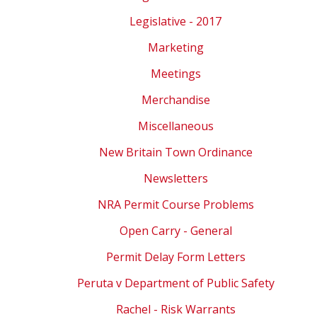
Legislative - 2017
Marketing
Meetings
Merchandise
Miscellaneous
New Britain Town Ordinance
Newsletters
NRA Permit Course Problems
Open Carry - General
Permit Delay Form Letters
Peruta v Department of Public Safety
Rachel - Risk Warrants