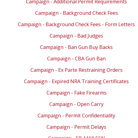
Campaign - Additional Permit Requirements
Campaign - Background Check Fees
Campaign - Background Check Fees - Form Letters
Campaign - Bad Judges
Campaign - Ban Gun Buy Backs
Campaign - CBA Gun Ban
Campaign - Ex Parte Restraining Orders
Campaign - Expired NRA Training Certificates
Campaign - Fake Firearms
Campaign - Open Carry
Campaign - Permit Confidentiality
Campaign - Permit Delays