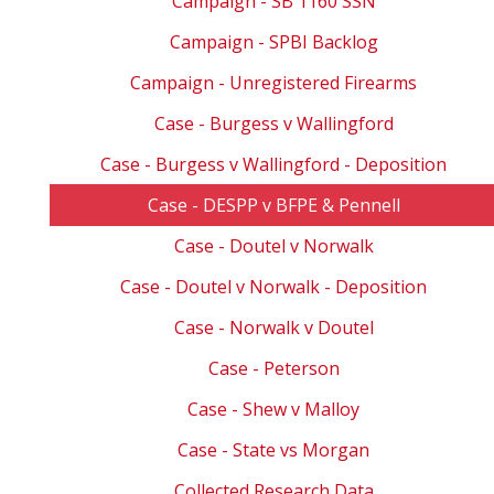
Campaign - SB 1160 SSN
Campaign - SPBI Backlog
Campaign - Unregistered Firearms
Case - Burgess v Wallingford
Case - Burgess v Wallingford - Deposition
Case - DESPP v BFPE & Pennell
Case - Doutel v Norwalk
Case - Doutel v Norwalk - Deposition
Case - Norwalk v Doutel
Case - Peterson
Case - Shew v Malloy
Case - State vs Morgan
Collected Research Data