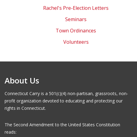
Rachel's Pre-Election Letters
Seminars
Town Ordinances
Volunteers
About Us
Connecticut Carry is a 501(c)(4) non-partisan, grassroots, non-
profit organization devoted to educating and protecting our
rights in Connecticut.
The Second Amendment to the United States Constitution
reads: