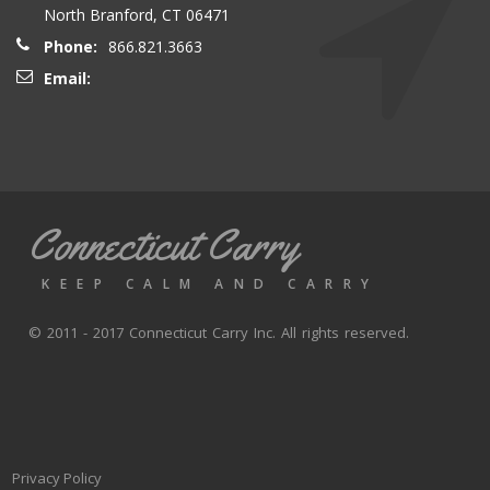
North Branford, CT 06471
Phone:
866.821.3663
Email:
Connecticut Carry
KEEP CALM AND CARRY
© 2011 - 2017 Connecticut Carry Inc. All rights reserved.
Privacy Policy