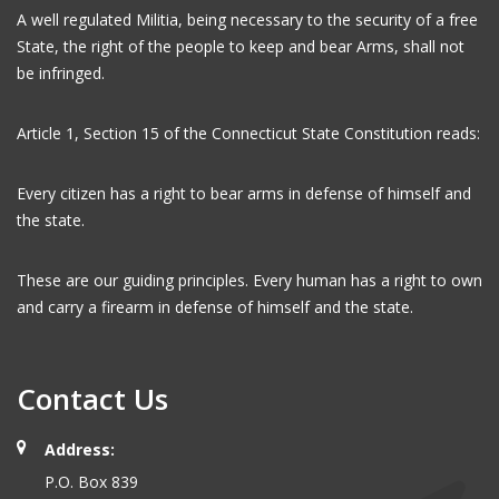
A well regulated Militia, being necessary to the security of a free
State, the right of the people to keep and bear Arms, shall not
be infringed.
Article 1, Section 15 of the Connecticut State Constitution reads:
Every citizen has a right to bear arms in defense of himself and
the state.
These are our guiding principles. Every human has a right to own
and carry a firearm in defense of himself and the state.
Contact Us
Address:
P.O. Box 839