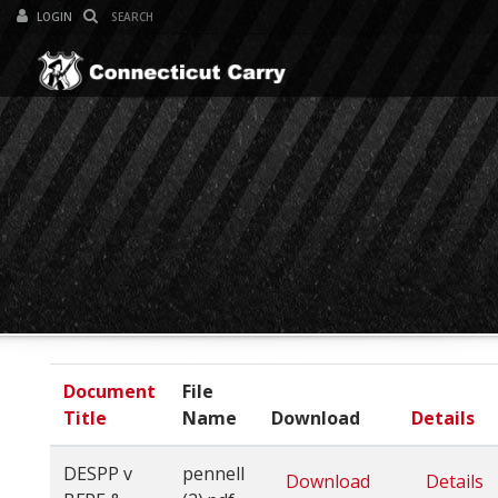
LOGIN
Toggle Navi
Document
File
Title
Name
Download
Details
DESPP v
pennell
Download
Details