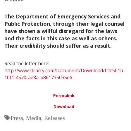
The Department of Emergency Services and
Public Protection, through their legal counsel
have shown a willful disregard for the laws
and the facts in this case as well as others.
Their credibility should suffer as a result.
Read the letter here:
http://www.ctcarry.com/Document/Download/fcfc501b-
10f1-4570-ae8a-b861735035e6
Permalink
Download
Press, Media, Releases