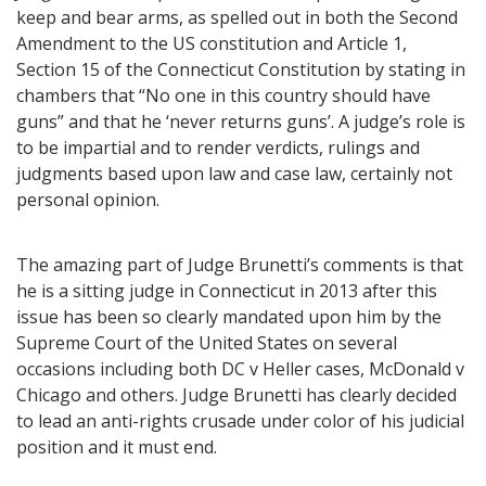
keep and bear arms, as spelled out in both the Second
Amendment to the US constitution and Article 1,
Section 15 of the Connecticut Constitution by stating in
chambers that “No one in this country should have
guns” and that he ‘never returns guns’. A judge’s role is
to be impartial and to render verdicts, rulings and
judgments based upon law and case law, certainly not
personal opinion.
The amazing part of Judge Brunetti’s comments is that
he is a sitting judge in Connecticut in 2013 after this
issue has been so clearly mandated upon him by the
Supreme Court of the United States on several
occasions including both DC v Heller cases, McDonald v
Chicago and others. Judge Brunetti has clearly decided
to lead an anti-rights crusade under color of his judicial
position and it must end.