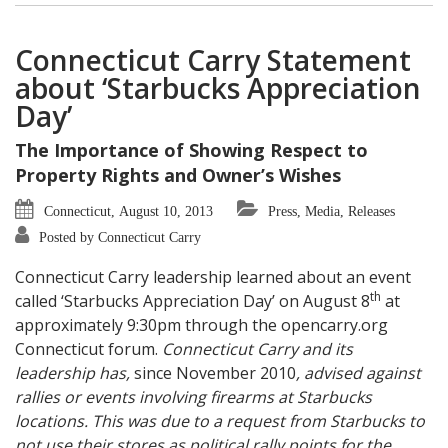
Connecticut Carry Statement
about ‘Starbucks Appreciation
Day’
The Importance of Showing Respect to
Property Rights and Owner’s Wishes
Connecticut, August 10, 2013
Press, Media, Releases
Posted by Connecticut Carry
Connecticut Carry leadership learned about an event
th
called ‘Starbucks Appreciation Day’ on August 8
at
approximately 9:30pm through the opencarry.org
Connecticut forum.
Connecticut Carry and its
leadership has,
since November 2010
, advised against
rallies or events involving firearms at Starbucks
locations. This was due to a request from Starbucks to
not use their stores as political rally points for the