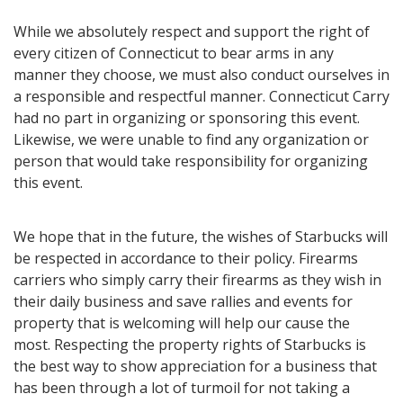
While we absolutely respect and support the right of
every citizen of Connecticut to bear arms in any
manner they choose, we must also conduct ourselves in
a responsible and respectful manner. Connecticut Carry
had no part in organizing or sponsoring this event.
Likewise, we were unable to find any organization or
person that would take responsibility for organizing
this event.
We hope that in the future, the wishes of Starbucks will
be respected in accordance to their policy. Firearms
carriers who simply carry their firearms as they wish in
their daily business and save rallies and events for
property that is welcoming will help our cause the
most. Respecting the property rights of Starbucks is
the best way to show appreciation for a business that
has been through a lot of turmoil for not taking a