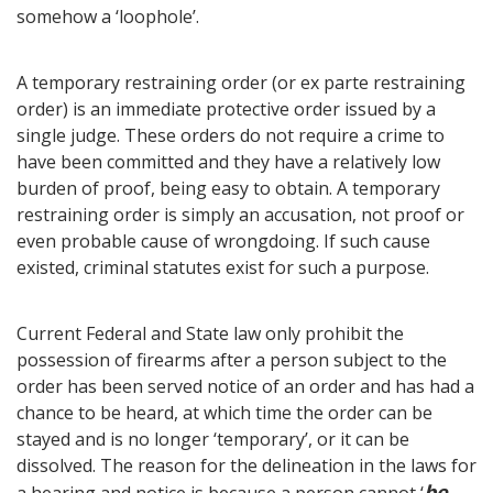
somehow a ‘loophole’.
A temporary restraining order (or ex parte restraining
order) is an immediate protective order issued by a
single judge. These orders do not require a crime to
have been committed and they have a relatively low
burden of proof, being easy to obtain. A temporary
restraining order is simply an accusation, not proof or
even probable cause of wrongdoing. If such cause
existed, criminal statutes exist for such a purpose.
Current Federal and State law only prohibit the
possession of firearms after a person subject to the
order has been served notice of an order and has had a
chance to be heard, at which time the order can be
stayed and is no longer ‘temporary’, or it can be
dissolved. The reason for the delineation in the laws for
be