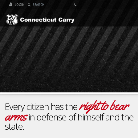
LOGIN
Toggle Navigat
right to bear
Every citizen has the
arms
in defense of himself and the
state.