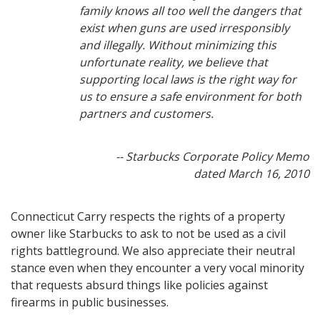
family knows all too well the dangers that
exist when guns are used irresponsibly
and illegally. Without minimizing this
unfortunate reality, we believe that
supporting local laws is the right way for
us to ensure a safe environment for both
partners and customers.
-- Starbucks Corporate Policy Memo
dated March 16, 2010
Connecticut Carry respects the rights of a property
owner like Starbucks to ask to not be used as a civil
rights battleground. We also appreciate their neutral
stance even when they encounter a very vocal minority
that requests absurd things like policies against
firearms in public businesses.