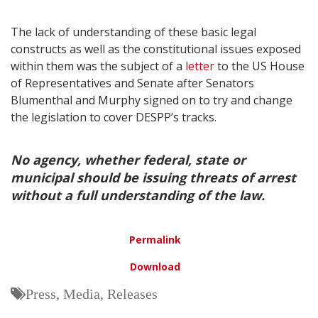
The lack of understanding of these basic legal
constructs as well as the constitutional issues exposed
within them was the subject of a
letter
to the US House
of Representatives and Senate after Senators
Blumenthal and Murphy signed on to try and change
the legislation to cover DESPP’s tracks.
No agency, whether federal, state or
municipal should be issuing threats of arrest
without a full understanding of the law.
Permalink
Download
Press, Media, Releases