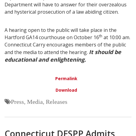
Department will have to answer for their overzealous
and hysterical prosecution of a law abiding citizen.
A hearing open to the public will take place in the
th
Hartford GA14 courthouse on October 16
at 10:00 am.
Connecticut Carry encourages members of the public
It should be
and the media to attend the hearing.
educational and enlightening.
Permalink
Download
Press, Media, Releases
Connecticut DESPP Admits