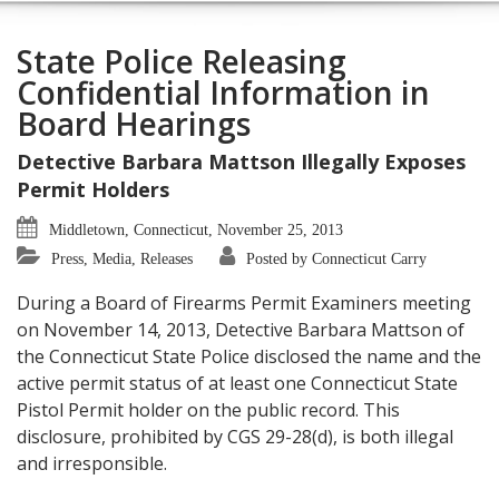
State Police Releasing
Confidential Information in
Board Hearings
Detective Barbara Mattson Illegally Exposes
Permit Holders
Middletown, Connecticut, November 25, 2013
Press, Media, Releases
Posted by Connecticut Carry
During a Board of Firearms Permit Examiners meeting
on November 14, 2013, Detective Barbara Mattson of
the Connecticut State Police disclosed the name and the
active permit status of at least one Connecticut State
Pistol Permit holder on the public record. This
disclosure, prohibited by CGS 29-28(d), is both illegal
and irresponsible.