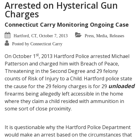
Arrested on Hysterical Gun
Charges
Connecticut Carry Monitoring Ongoing Case
Hartford, CT, October 7, 2013
Press, Media, Releases
Posted by Connecticut Carry
st
On October 1
, 2013 Hartford Police arrested Michael
Patterson and charged him with Breach of Peace,
Threatening in the Second Degree and 29 felony
counts of Risk of Injury to a Child. Hartford police state
unloaded
the cause for the 29 felony charges is for 29
firearms being allegedly left accessible in the home
where they claim a child resided with ammunition in
some sort of close proximity.
It is questionable why the Hartford Police Department
would make an arrest based on the circumstances that