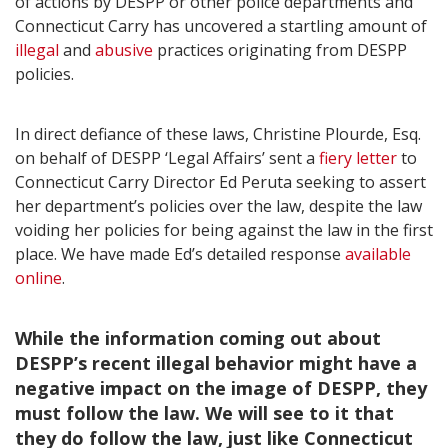
of actions by DESPP or other police departments and
Connecticut Carry has uncovered a startling amount of
illegal
and
abusive
practices originating from DESPP
policies.
In direct defiance of these laws, Christine Plourde, Esq.
on behalf of DESPP ‘Legal Affairs’ sent a
fiery letter
to
Connecticut Carry Director Ed Peruta seeking to assert
her department’s policies over the law, despite the law
voiding her policies for being against the law in the first
place. We have made Ed’s detailed response
available
online
.
While the information coming out about
DESPP’s recent illegal behavior might have a
negative impact on the image of DESPP, they
must follow the law. We will see to it that
they do follow the law, just like Connecticut