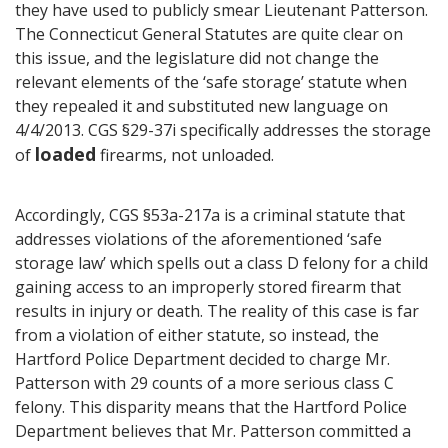
they have used to publicly smear Lieutenant Patterson.
The Connecticut General Statutes are quite clear on
this issue, and the legislature did not change the
relevant elements of the ‘safe storage’ statute when
they repealed it and substituted new language on
4/4/2013. CGS §29-37i specifically addresses the storage
loaded
of
firearms, not unloaded.
Accordingly, CGS §53a-217a is a criminal statute that
addresses violations of the aforementioned ‘safe
storage law’ which spells out a class D felony for a child
gaining access to an improperly stored firearm that
results in injury or death. The reality of this case is far
from a violation of either statute, so instead, the
Hartford Police Department decided to charge Mr.
Patterson with 29 counts of a more serious class C
felony. This disparity means that the Hartford Police
Department believes that Mr. Patterson committed a