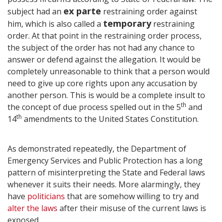
ex parte
subject had an
restraining order against
temporary
him, which is also called a
restraining
order. At that point in the restraining order process,
the subject of the order has not had any chance to
answer or defend against the allegation. It would be
completely unreasonable to think that a person would
need to give up core rights upon any accusation by
another person. This is would be a complete insult to
th
the concept of due process spelled out in the 5
and
th
14
amendments to the United States Constitution.
As demonstrated repeatedly, the Department of
Emergency Services and Public Protection has a long
pattern of misinterpreting the State and Federal laws
whenever it suits their needs. More alarmingly, they
have
politicians
that are somehow willing to try and
alter the laws
after their misuse of the current laws is
exposed.