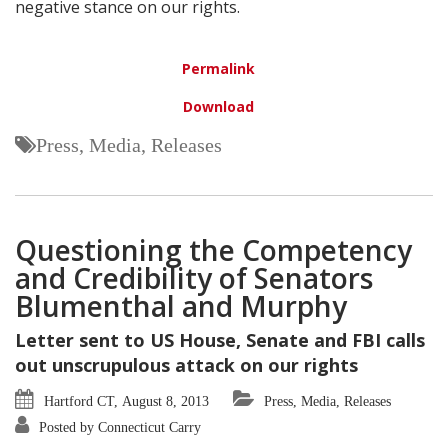
negative stance on our rights.
Permalink
Download
Press, Media, Releases
Questioning the Competency
and Credibility of Senators
Blumenthal and Murphy
Letter sent to US House, Senate and FBI calls
out unscrupulous attack on our rights
Hartford CT, August 8, 2013
Press, Media, Releases
Posted by Connecticut Carry