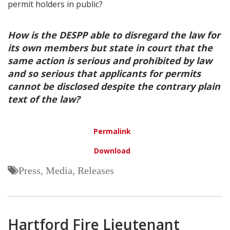
permit holders in public?
How is the DESPP able to disregard the law for
its own members but state in court that the
same action is serious and prohibited by law
and so serious that applicants for permits
cannot be disclosed despite the contrary plain
text of the law?
Permalink
Download
Press, Media, Releases
Hartford Fire Lieutenant