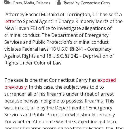
Press, Media, Releases
Posted by Connecticut Carry
Attorney Rachel M. Baird of Torrington, CT has sent a
letter
to Special Agent in Charge Kimberly Mertz of the
New Haven FBI office to investigate allegations of
criminal conduct. The Department of Emergency
Services and Public Protection’s criminal conduct
violates Federal laws: 18 U.S.C. §§ 241 - Conspiracy
Against Rights and 18 U.S.C. §§ 242 - Deprivation of
Rights Under Color of Law.
The case is one that Connecticut Carry has
exposed
previously
. In this case, the subject was told to
surrender all of his firearms under threat of arrest
because he was ineligible to possess firearms. This
was, in fact, a lie by the Department of Emergency
Services and Public Protection who should certainly
know better. At no time was the subject ineligible to
possess firearms according to State or Federal law. The