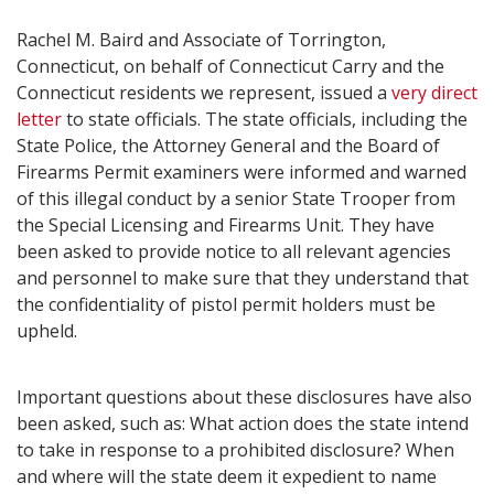
Rachel M. Baird and Associate of Torrington,
Connecticut, on behalf of Connecticut Carry and the
Connecticut residents we represent, issued a
very direct
letter
to state officials. The state officials, including the
State Police, the Attorney General and the Board of
Firearms Permit examiners were informed and warned
of this illegal conduct by a senior State Trooper from
the Special Licensing and Firearms Unit. They have
been asked to provide notice to all relevant agencies
and personnel to make sure that they understand that
the confidentiality of pistol permit holders must be
upheld.
Important questions about these disclosures have also
been asked, such as: What action does the state intend
to take in response to a prohibited disclosure? When
and where will the state deem it expedient to name