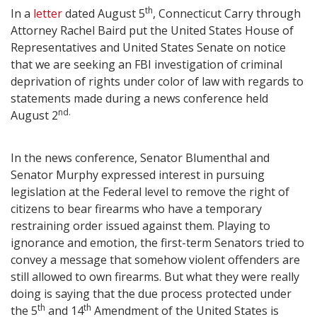
th
In a
letter
dated August 5
, Connecticut Carry through
Attorney Rachel Baird put the United States House of
Representatives and United States Senate on notice
that we are seeking an FBI investigation of criminal
deprivation of rights under color of law with regards to
statements made during a news conference held
nd.
August 2
In the news conference, Senator Blumenthal and
Senator Murphy expressed interest in pursuing
legislation at the Federal level to remove the right of
citizens to bear firearms who have a temporary
restraining order issued against them. Playing to
ignorance and emotion, the first-term Senators tried to
convey a message that somehow violent offenders are
still allowed to own firearms. But what they were really
doing is saying that the due process protected under
th
th
the 5
and 14
Amendment of the United States is