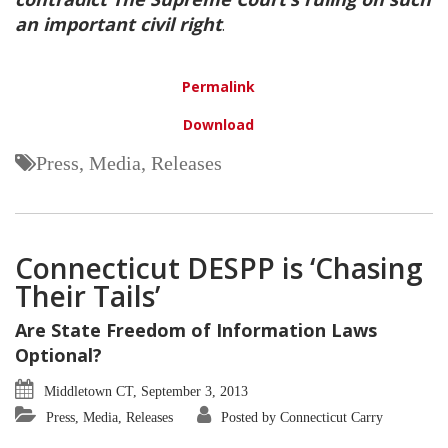
an important civil right
.
Permalink
Download
Press, Media, Releases
Connecticut DESPP is ‘Chasing
Their Tails’
Are State Freedom of Information Laws
Optional?
Middletown CT, September 3, 2013
Press, Media, Releases
Posted by Connecticut Carry