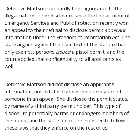
Detective Mattson can hardly feign ignorance to the
illegal nature of her disclosure since the Department of
Emergency Services and Public Protection recently won
an appeal to their refusal to disclose permit
applicant
information under the Freedom of Information Act. The
state argued against the plain text of the statute that
only exempts persons
issued
a pistol permit, and the
court applied that confidentiality to all applicants as
well.
Detective Mattson did not disclose an applicant’s
information, nor did she disclose the information of
someone in an appeal. She disclosed the permit status,
by name of a third party permit holder. This type of
disclosure potentially harms or endangers members of
the public, and the state police are expected to follow
these laws that they enforce on the rest of us.