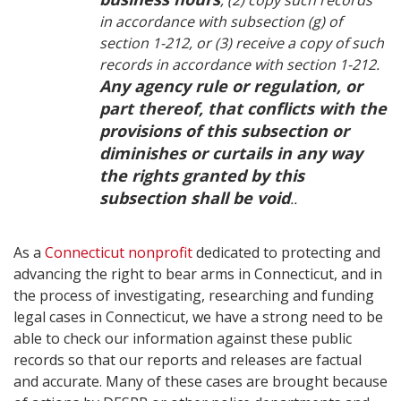
, (2) copy such records
in accordance with subsection (g) of
section 1-212, or (3) receive a copy of such
records in accordance with section 1-212.
Any agency rule or regulation, or
part thereof, that conflicts with the
provisions of this subsection or
diminishes or curtails in any way
the rights granted by this
subsection shall be void
..
As a
Connecticut nonprofit
dedicated to protecting and
advancing the right to bear arms in Connecticut, and in
the process of investigating, researching and funding
legal cases in Connecticut, we have a strong need to be
able to check our information against these public
records so that our reports and releases are factual
and accurate. Many of these cases are brought because