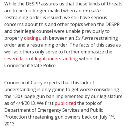
While the DESPP assures us that these kinds of threats
are to be ‘no longer mailed when an
ex parte
restraining order is issued’, we still have serious
concerns about this and other topics when the DESPP
and their legal counsel were unable previously to
properly
distinguish
between an
Ex Parte
restraining
order and a restraining order. The facts of this case as
well as others only serve to further emphasize the
severe lack of legal understanding
within the
Connecticut State Police.
Connecticut Carry expects that this lack of
understanding is only going to get worse considering
the 130+ page gun ban implemented by our legislature
as of 4/4/2013. We first
publicized
the topic of
Department of Emergency Services and Public
st
Protection threatening gun owners back on July 1
,
2013.