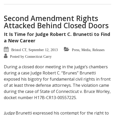
Second Amendment Rights
Attacked Behind Closed Doors
It Is Time for Judge Robert C. Brunetti to Find
a New Career
Bristol CT, September 12, 2013
Press, Media, Releases
Posted by Connecticut Carry
During a closed door meeting in the judge’s chambers
during a case Judge Robert C. “Brunes” Brunetti
exposed his bigotry for fundamental civil rights in front
of at least three defense attorneys. The violation came
during the case of State of Connecticut v. Bruce Worley,
docket number H17B-CR13-0055722S.
Judge
Brunetti expressed his contempt for the right to