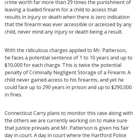
crime worth far more than 29 times the punishment of
leaving a loaded firearm for a child to access that
results in injury or death when there is zero indication
that the firearm was ever accessible or accessed by any
child, never mind any injury or death being a result.
With the ridiculous charges applied to Mr. Patterson,
he faces a potential sentence of 1 to 10 years and up to
$10,000 for each charge. This is twice the potential
penalty of Criminally Negligent Storage of a Firearm. A
child never gained access to his firearms, and yet he
could face up to 290 years in prison and up to $290,000
in fines.
Connecticut Carry plans to monitor this case along with
the others we are currently working on to make sure
that justice prevails and Mr. Patterson is given his fair
day in court. A day in court where the Hartford Police