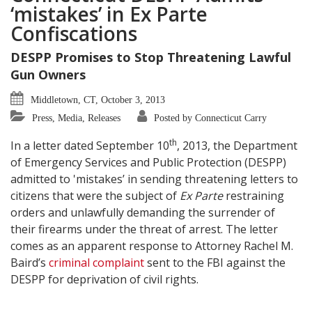
‘mistakes’ in Ex Parte
Confiscations
DESPP Promises to Stop Threatening Lawful
Gun Owners
Middletown, CT, October 3, 2013
Press, Media, Releases
Posted by Connecticut Carry
th
In a letter dated September 10
, 2013, the Department
of Emergency Services and Public Protection (DESPP)
admitted to 'mistakes’ in sending threatening letters to
citizens that were the subject of
Ex Parte
restraining
orders and unlawfully demanding the surrender of
their firearms under the threat of arrest. The letter
comes as an apparent response to Attorney Rachel M.
Baird’s
criminal complaint
sent to the FBI against the
DESPP for deprivation of civil rights.