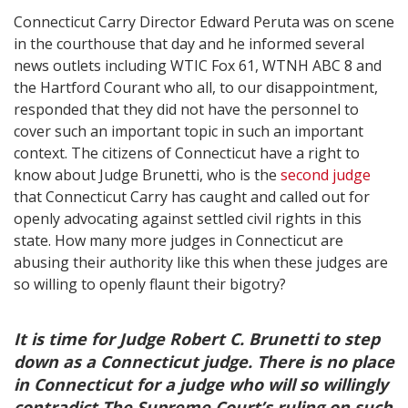
Connecticut Carry Director Edward Peruta was on scene
in the courthouse that day and he informed several
news outlets including WTIC Fox 61, WTNH ABC 8 and
the Hartford Courant who all, to our disappointment,
responded that they did not have the personnel to
cover such an important topic in such an important
context. The citizens of Connecticut have a right to
know about Judge Brunetti, who is the
second judge
that Connecticut Carry has caught and called out for
openly advocating against settled civil rights in this
state. How many more judges in Connecticut are
abusing their authority like this when these judges are
so willing to openly flaunt their bigotry?
It is time for Judge Robert C. Brunetti to step
down as a Connecticut judge. There is no place
in Connecticut for a judge who will so willingly
contradict The Supreme Court’s ruling on such