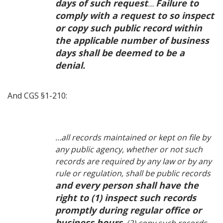
days of such request
Failure to
…
comply with a request to so inspect
or copy such public record within
the applicable number of business
days shall be deemed to be a
denial.
And CGS §1-210:
…all records maintained or kept on file by
any public agency, whether or not such
records are required by any law or by any
rule or regulation, shall be public records
and every person shall have the
right to (1) inspect such records
promptly during regular office or
business hours