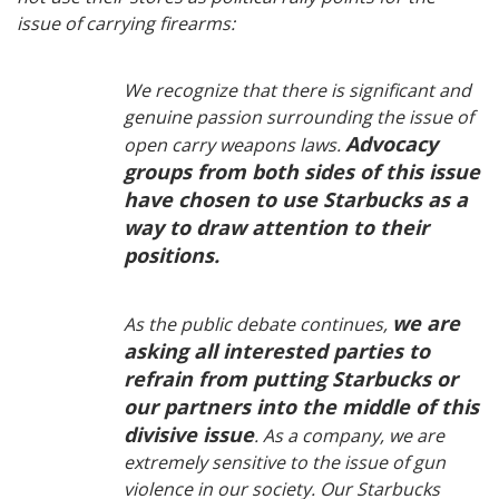
issue of carrying firearms:
We recognize that there is significant and
genuine passion surrounding the issue of
Advocacy
open carry weapons laws.
groups from both sides of this issue
have chosen to use Starbucks as a
way to draw attention to their
positions.
we are
As the public debate continues,
asking all interested parties to
refrain from putting Starbucks or
our partners into the middle of this
divisive issue
. As a company, we are
extremely sensitive to the issue of gun
violence in our society. Our Starbucks