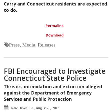
Carry and Connecticut residents are expected
to do.
Permalink
Download
Press, Media, Releases
FBI Encouraged to Investigate
Connecticut State Police
Threats, intimidation and extortion alleged
against the Department of Emergency
Services and Public Protection
New Haven, CT, August 26, 2013