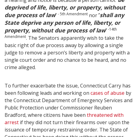
a hearing and notice is because a person cannot ‘
deprived of life, liberty, or property, without
due process of law
’
- 5th Amendment
‘
shall any
nor
State deprive any person of life, liberty, or
property, without due process of law
’
-14th
Amendment
. The Senators apparently wish to take the
basic right of due process away by allowing a single
judge to remove a person’s liberty and property with a
single court order and no chance to be heard, and no
crime alleged.
To further exacerbate the issue, Connecticut Carry has
been following leads and working on
cases of abuse
by
the Connecticut Department of Emergency Services and
Public Protection under Commissioner Reuben
Bradford, where citizens have been
threatened with
arrest
if they did not turn their firearms over upon the
issuance of temporary restraining order. The State of