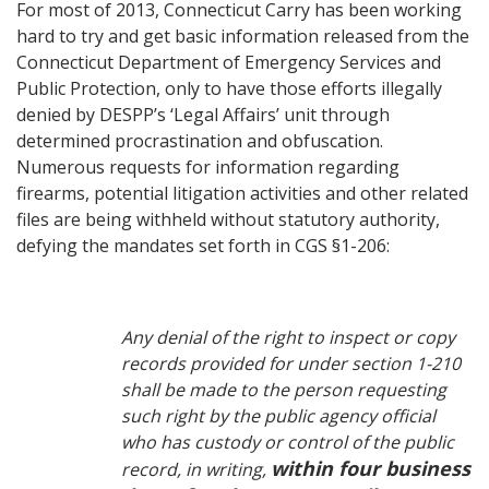
For most of 2013, Connecticut Carry has been working
hard to try and get basic information released from the
Connecticut Department of Emergency Services and
Public Protection, only to have those efforts illegally
denied by DESPP’s ‘Legal Affairs’ unit through
determined procrastination and obfuscation.
Numerous requests for information regarding
firearms, potential litigation activities and other related
files are being withheld without statutory authority,
defying the mandates set forth in CGS §1-206:
Any denial of the right to inspect or copy
records provided for under section 1-210
shall be made to the person requesting
such right by the public agency official
who has custody or control of the public
within four business
record, in writing,